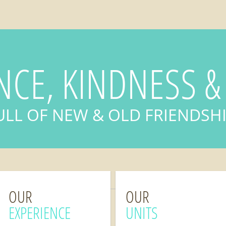
NCE, KINDNESS &
ULL OF NEW & OLD FRIENDSH
OUR
OUR
EXPERIENCE
UNITS