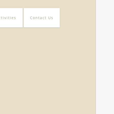
tivities
Contact Us