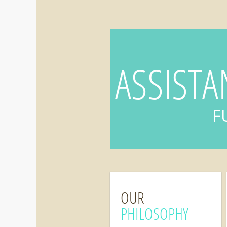
ASSISTA
F
OUR
PHILOSOPHY