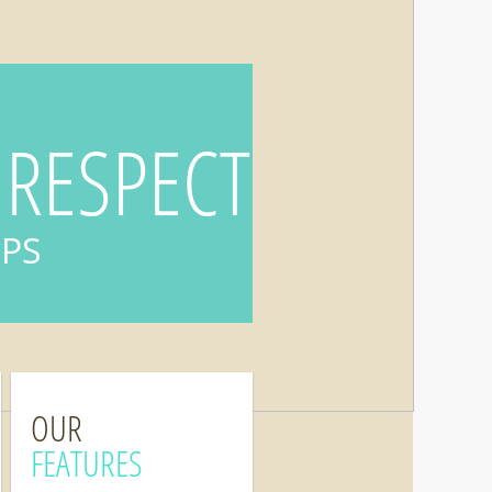
 RESPECT
IPS
OUR
FEATURES